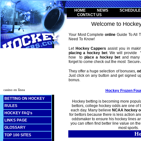
HOME
NEWS
SCHEDULE
CONTACT US
Welcome to Hockey
Your Most Complete
online
Guide To All 
Need To Know!
Let
Hockey
Cappers
assist you in makin
placing a hockey bet
. We will provide 
how to
place a hockey bet
and many m
forget to come check out the most Secure
They offer a huge selection of bonuses,
o
Just click on any button and get signed up
bonus.
casino en línea
Hockey Frozen Fou
BETTING ON HOCKEY
Hockey betting is becoming more popul
bettors, college hockey odds are one of th
RULES
each day. Many believe
NCAA hockey o
HOCKEY FAQ's
for bettors because there is less action an
oddsmaker to ensure his hockey lines ar
LINKS PAGE
you can often find better line value on th
GLOSSARY
most sports.
Ho
TOP 100 SITES