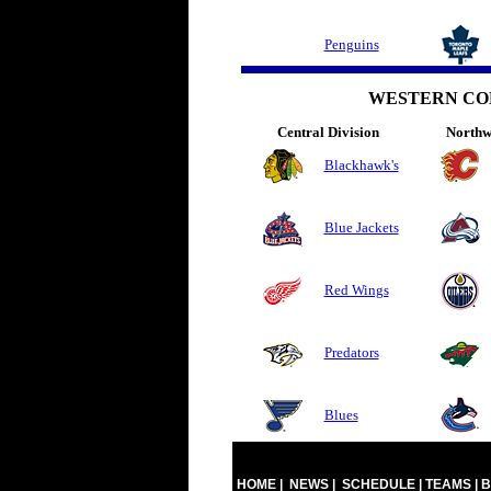
Penguins
s
WESTERN CO
Central Division
Northw
Blackhawk's
Blue Jackets
Red Wings
Predators
Blues
HOME
|
NEWS
|
SCHEDULE
|
TEAMS
|
B