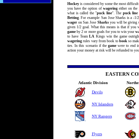
Hockey
is considered by some the most difficult
you have the option of
wagering
either on the
what is called the "
puck line
". The
puck line
Betting
. For example: San Jose Sharks is a -1/
wager
on San Jose
Sharks
you will be giving 
given 1/2 goal. What this means is that if you
game
by 2 or more goals for you to win your
w
to have Team
LA
Kings win the game outright
wagering
rules vary from book to
book
so make
ties. In this scenario if the
game
were to end i
action your money at risk will be refunded to yo
a
EASTERN C
Atlantic Division
Northe
Devils
NY Islanders
NY Rangers
Flyers