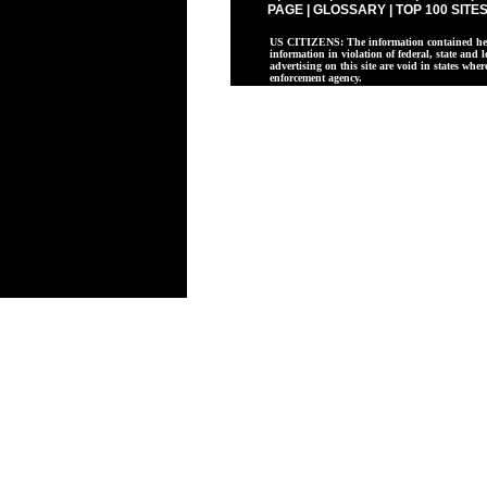
PAGE
|
GLOSSARY
|
TOP 100 SITE
US CITIZENS: The information contained herei
information in violation of federal, state and l
advertising on this site are void in states whe
enforcement agency.