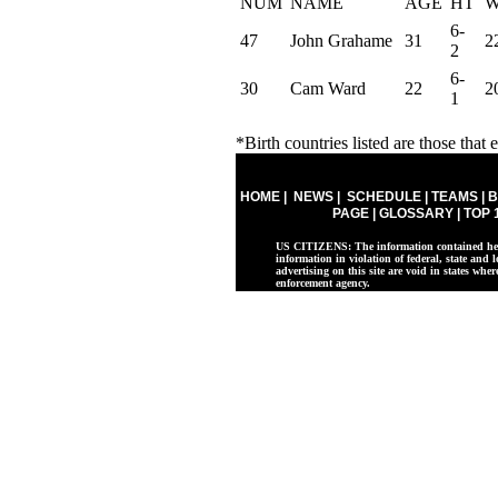
NUM
NAME
AGE
HT
6-
47
John Grahame
31
2
2
6-
30
Cam Ward
22
2
1
*Birth countries listed are those that e
HOME
|
NEWS
|
SCHEDULE
|
TEAMS
|
B
PAGE
|
GLOSSARY
|
TOP 
US CITIZENS: The information contained herei
information in violation of federal, state and l
advertising on this site are void in states whe
enforcement agency.