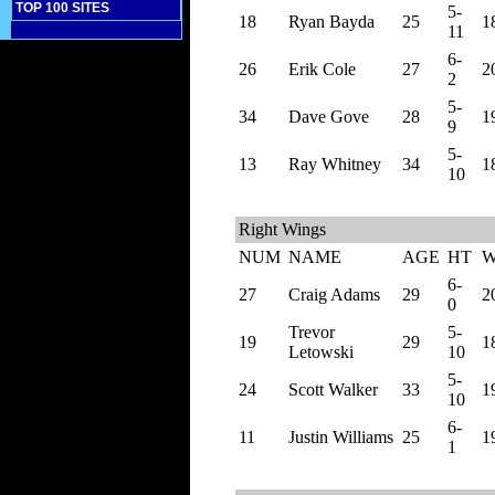
TOP 100 SITES
5-
18
Ryan Bayda
25
1
11
6-
26
Erik Cole
27
2
2
5-
34
Dave Gove
28
1
9
5-
13
Ray Whitney
34
1
10
Right Wings
NUM
NAME
AGE
HT
6-
27
Craig Adams
29
2
0
Trevor
5-
19
29
1
Letowski
10
5-
24
Scott Walker
33
1
10
6-
11
Justin Williams
25
1
1