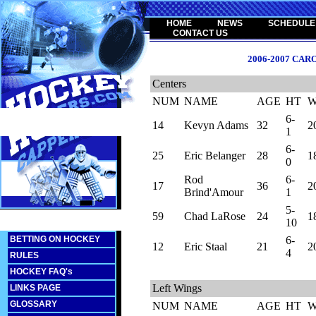
HOME
NEWS
SCHEDULE
CONTACT US
2006-2007 CA
Centers
NUM
NAME
AGE
HT
6-
14
Kevyn Adams
32
2
1
6-
25
Eric Belanger
28
1
0
Rod
6-
17
36
2
Brind'Amour
1
5-
59
Chad LaRose
24
1
10
BETTING ON HOCKEY
6-
12
Eric Staal
21
2
4
RULES
HOCKEY FAQ's
Left Wings
LINKS PAGE
GLOSSARY
NUM
NAME
AGE
HT