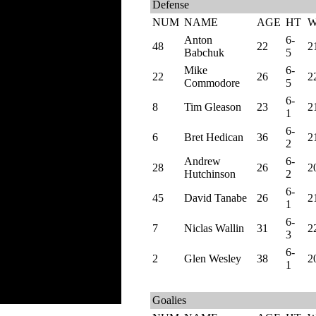
Defense
NUM
NAME
AGE
HT
Anton
6-
48
22
2
Babchuk
5
Mike
6-
22
26
2
Commodore
5
6-
8
Tim Gleason
23
2
1
6-
6
Bret Hedican
36
2
2
Andrew
6-
28
26
2
Hutchinson
2
6-
45
David Tanabe
26
2
1
6-
7
Niclas Wallin
31
2
3
6-
2
Glen Wesley
38
2
1
Goalies