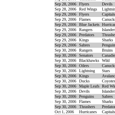
Sep 28, 2006
Flyers
Devils
Sep 28, 2006
Red Wings
Lightni
Sep 29, 2006
Flyers
Capitals
Sep 29, 2006
Flames
Canuck
Sep 29, 2006
Blue Jackets
Hurrica
Sep 29, 2006
Rangers
Islander
Sep 29, 2006
Predators
Thrashe
Sep 29, 2006
Kings
Sharks
Sep 29, 2006
Sabres
Penguin
Sep 30, 2006
Rangers
Bruins
Sep 30, 2006
Senators
Canadi
Sep 30, 2006
Blackhawks
Wild
Sep 30, 2006
Oilers
Canuck
Sep 30, 2006
Lightning
Stars
Sep 30, 2006
Kings
Avalan
Sep 30, 2006
Ducks
Coyote
Sep 30, 2006
Maple Leafs
Red Wi
Sep 30, 2006
Devils
Islander
Sep 30, 2006
Penguins
Sabres
Sep 30, 2006
Flames
Sharks
Sep 30, 2006
Thrashers
Predato
Oct 1, 2006
Hurricanes
Capitals