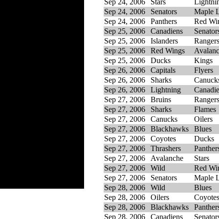
Sep 24, 2006
Stars
Lightni
Sep 24, 2006
Senators
Maple L
Sep 24, 2006
Panthers
Red Wi
Sep 25, 2006
Canadiens
Senator
Sep 25, 2006
Islanders
Ranger
Sep 25, 2006
Red Wings
Avalan
Sep 25, 2006
Ducks
Kings
Sep 26, 2006
Capitals
Flyers
Sep 26, 2006
Sharks
Canuck
Sep 26, 2006
Lightning
Canadi
Sep 27, 2006
Bruins
Ranger
Sep 27, 2006
Sharks
Flames
Sep 27, 2006
Canucks
Oilers
Sep 27, 2006
Blackhawks
Blues
Sep 27, 2006
Coyotes
Ducks
Sep 27, 2006
Thrashers
Panther
Sep 27, 2006
Avalanche
Stars
Sep 27, 2006
Wild
Red Wi
Sep 27, 2006
Senators
Maple L
Sep 28, 2006
Wild
Blues
Sep 28, 2006
Oilers
Coyote
Sep 28, 2006
Blackhawks
Panther
Sep 28, 2006
Canadiens
Senator