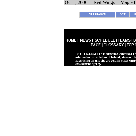
Oct 1, 2006
Red Wings
Maple L
PRESEASON
OCT
N
HOME
|
NEWS
|
SCHEDULE
|
TEAMS
|
B
PAGE
|
GLOSSARY
|
TOP 
US CITIZENS: The information contained herei
information in violation of federal, state and l
advertising on this site are void in states whe
enforcement agency.