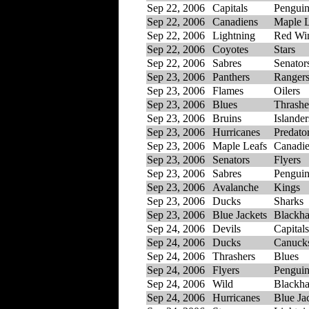
Sep 22, 2006
Capitals
Penguin
Sep 22, 2006
Canadiens
Maple L
Sep 22, 2006
Lightning
Red Wi
Sep 22, 2006
Coyotes
Stars
Sep 22, 2006
Sabres
Senator
Sep 23, 2006
Panthers
Ranger
Sep 23, 2006
Flames
Oilers
Sep 23, 2006
Blues
Thrashe
Sep 23, 2006
Bruins
Islander
Sep 23, 2006
Hurricanes
Predato
Sep 23, 2006
Maple Leafs
Canadi
Sep 23, 2006
Senators
Flyers
Sep 23, 2006
Sabres
Penguin
Sep 23, 2006
Avalanche
Kings
Sep 23, 2006
Ducks
Sharks
Sep 23, 2006
Blue Jackets
Blackh
Sep 24, 2006
Devils
Capitals
Sep 24, 2006
Ducks
Canuck
Sep 24, 2006
Thrashers
Blues
Sep 24, 2006
Flyers
Penguin
Sep 24, 2006
Wild
Blackh
Sep 24, 2006
Hurricanes
Blue Ja