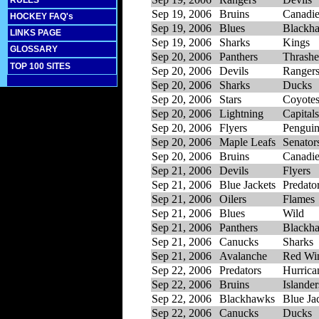
RULES
Sep 19, 2006
Bruins
Canadi
HOCKEY FAQ's
Sep 19, 2006
Blues
Blackh
LINKS PAGE
Sep 19, 2006
Sharks
Kings
GLOSSARY
Sep 20, 2006
Panthers
Thrashe
TOP 100 SITES
Sep 20, 2006
Devils
Ranger
Sep 20, 2006
Sharks
Ducks
Sep 20, 2006
Stars
Coyote
Sep 20, 2006
Lightning
Capitals
Sep 20, 2006
Flyers
Penguin
Sep 20, 2006
Maple Leafs
Senator
Sep 20, 2006
Bruins
Canadi
Sep 21, 2006
Devils
Flyers
Sep 21, 2006
Blue Jackets
Predato
Sep 21, 2006
Oilers
Flames
Sep 21, 2006
Blues
Wild
Sep 21, 2006
Panthers
Blackh
Sep 21, 2006
Canucks
Sharks
Sep 21, 2006
Avalanche
Red Wi
Sep 22, 2006
Predators
Hurrica
Sep 22, 2006
Bruins
Islander
Sep 22, 2006
Blackhawks
Blue Ja
Sep 22, 2006
Canucks
Ducks