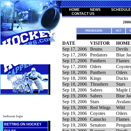
HOME
NEWS
SCHEDULE
CONTACT US
200
PRESEASON
OCT
DATE
VISITOR
HOME
Sep 17, 2006
Bruins
Devils
Sep 17, 2006
Predators
Blue Ja
Sep 17, 2006
Panthers
Flames
Sep 17, 2006
Oilers
Coyote
Sep 18, 2006
Panthers
Oilers
Sep 18, 2006
Kings
Ducks
Sep 18, 2006
Thrashers
Stars
Sep 18, 2006
Sabres
Maple L
Sep 19, 2006
Sabres
Blue Ja
Sep 19, 2006
Stars
Avalan
Sep 19, 2006
Red Wings
Wild
Sep 19, 2006
Coyotes
Oilers
betboom login
Sep 19, 2006
Canucks
Flames
BETTING ON HOCKEY
Sep 19, 2006
Senators
Penguin
Sep 19, 2006
Rangers
Devils