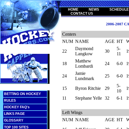
HOME
NEWS
SCHEDULE
CONTACT US
2006-2007 
Centers
NUM
NAME
AGE
HT
Daymond
5-
22
30
1
Langkow
11
Matthew
18
24
6-0
1
Lombardi
Jamie
24
25
6-0
1
Lundmark
5-
15
Byron Ritchie
29
1
10
BETTING ON HOCKEY
11
Stephane Yelle
32
6-1
1
RULES
HOCKEY FAQ's
Left Wings
LINKS PAGE
NUM
NAME
AGE
HT
GLOSSARY
TOP 100 SITES