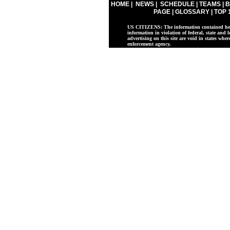
HOME
|
NEWS
|
SCHEDULE
|
TEAMS
|
B
PAGE
|
GLOSSARY
|
TOP 
US CITIZENS: The information contained herei
information in violation of federal, state and l
advertising on this site are void in states whe
enforcement agency.