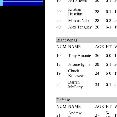
16
Jeff Friesen
30
6-1
2
Kristian
20
28
6-1
1
Huselius
26
Marcus Nilson
28
6-2
2
40
Alex Tanguay
26
6-1
1
Right Wings
NUM
NAME
AGE
HT
10
Tony Amonte
36
6-0
1
12
Jarome Iginla
29
6-1
2
Chuck
19
24
6-0
1
Kobasew
Darren
25
34
6-1
2
McCarty
Defense
NUM
NAME
AGE
HT
Andrew
5-
21
27
1