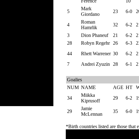
Ference
10
Mark
5
23
6-0
2
Giordano
Roman
4
32
6-2
2
Hamrlik
3
Dion Phaneuf
21
6-2
2
28
Robyn Regehr
26
6-3
2
44
Rhett Warrener
30
6-2
2
7
Andrei Zyuzin
28
6-1
2
Goalies
NUM
NAME
AGE
HT
Miikka
34
29
6-2
1
Kiprusoff
Jamie
29
35
6-0
1
McLennan
*Birth countries listed are those that e