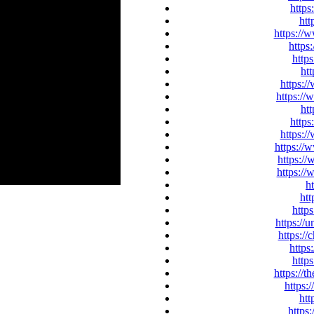
https
htt
https://
https
http
htt
https:/
https:/
htt
https
https:/
https://
https:/
https://
h
htt
http
https://
https://
https
http
https://t
https:
htt
https