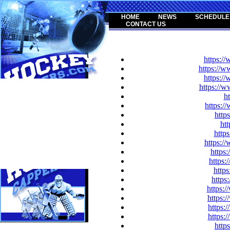
HOME
NEWS
SCHEDULE
CONTACT US
https:/
https://w
https:/
https://
h
https:
http
htt
https
https:/
https
https:
https
http
https:
https:
https:
https:
http