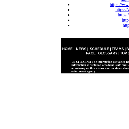
https://ww
https:
https
htt
htt
HOME
|
NEWS
|
SCHEDULE
|
TEAMS
|
B
PAGE
|
GLOSSARY
|
TOP 
US CITIZENS: The information contained herei
information in violation of federal, state and l
advertising on this site are void in states whe
enforcement agency.