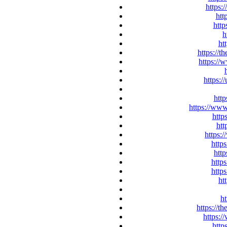
https:
htt
http
h
ht
https://t
https://
https:/
http
https://ww
http
htt
https:
http
htt
http
https
ht
ht
https://t
https:/
http